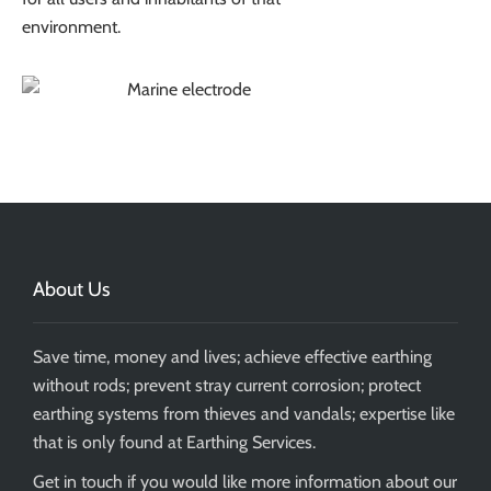
environment.
About Us
Save time, money and lives; achieve effective earthing
without rods; prevent stray current corrosion; protect
earthing systems from thieves and vandals; expertise like
that is only found at Earthing Services.
Get in touch if you would like more information about our