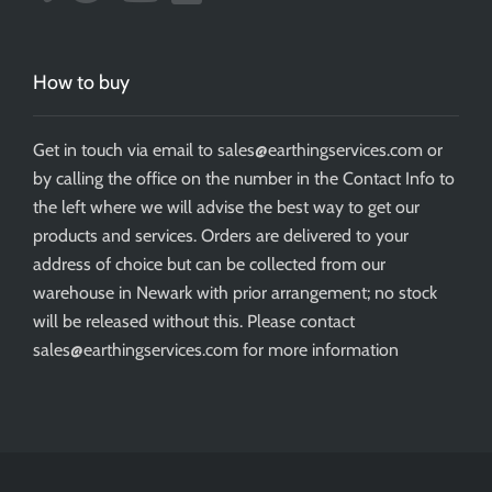
How to buy
Get in touch via email to sales@earthingservices.com or
by calling the office on the number in the Contact Info to
the left where we will advise the best way to get our
products and services. Orders are delivered to your
address of choice but can be collected from our
warehouse in Newark with prior arrangement; no stock
will be released without this. Please contact
sales@earthingservices.com for more information