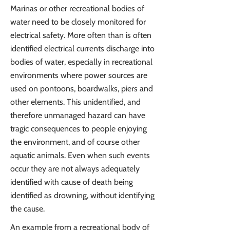
Marinas or other recreational bodies of
water need to be closely monitored for
electrical safety. More often than is often
identified electrical currents discharge into
bodies of water, especially in recreational
environments where power sources are
used on pontoons, boardwalks, piers and
other elements. This unidentified, and
therefore unmanaged hazard can have
tragic consequences to people enjoying
the environment, and of course other
aquatic animals. Even when such events
occur they are not always adequately
identified with cause of death being
identified as drowning, without identifying
the cause.
An example from a recreational body of