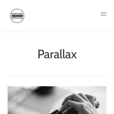
Toggl
naviga
Parallax