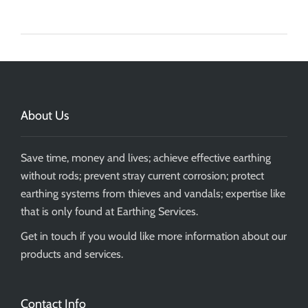
About Us
Save time, money and lives; achieve effective earthing
without rods; prevent stray current corrosion; protect
earthing systems from thieves and vandals; expertise like
that is only found at Earthing Services.
Get in touch if you would like more information about our
products and services.
Contact Info