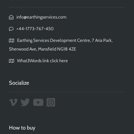
info@earthingservices.com
+44-1773-767-450
Earthing Services Development Centre, 7 Aria Park,
Sherwood Ave, Mansfield NG18 4ZE
What3Words link click here
Socialize
How to buy