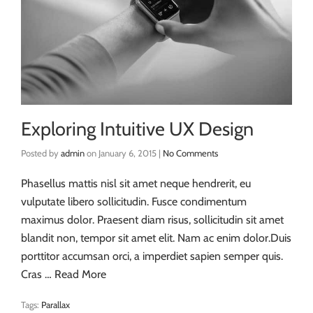
Exploring Intuitive UX Design
Posted by
admin
on
January 6, 2015
|
No Comments
Phasellus mattis nisl sit amet neque hendrerit, eu
vulputate libero sollicitudin. Fusce condimentum
maximus dolor. Praesent diam risus, sollicitudin sit amet
blandit non, tempor sit amet elit. Nam ac enim dolor.Duis
porttitor accumsan orci, a imperdiet sapien semper quis.
Cras …
Read More
Tags:
Parallax